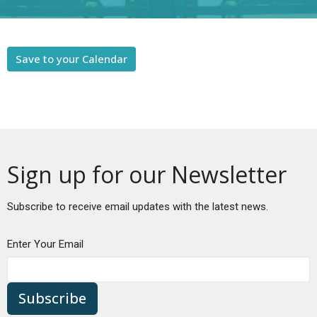
Save to your Calendar
Sign up for our Newsletter
Subscribe to receive email updates with the latest news.
Enter Your Email
Subscribe