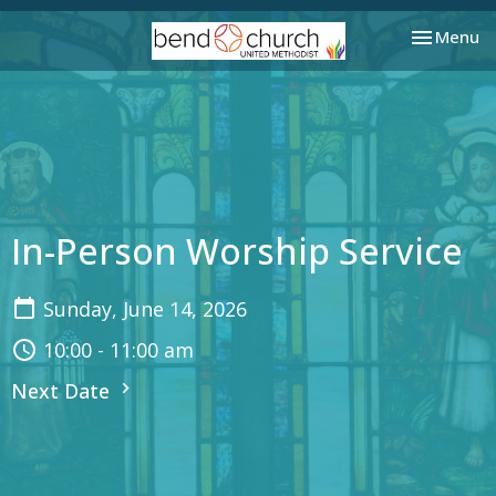
Toggle nav
Menu
In-Person Worship Service
Sunday, June 14, 2026
10:00 - 11:00 am
Next Date