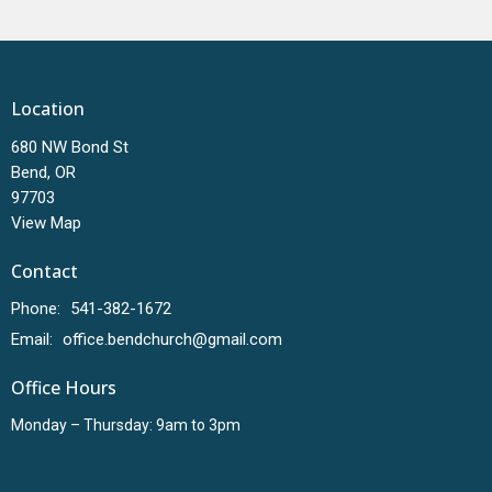
Location
680 NW Bond St
Bend, OR
97703
View Map
Contact
Phone:
541-382-1672
Email
:
office.bendchurch@gmail.com
Office Hours
Monday – Thursday: 9am to 3pm