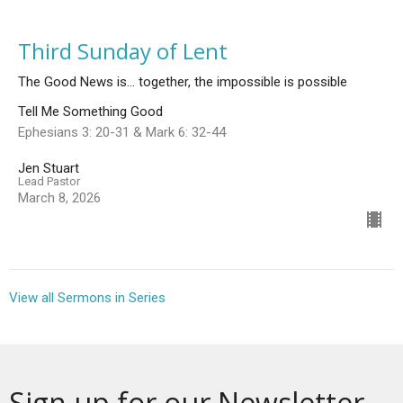
Third Sunday of Lent
The Good News is... together, the impossible is possible
Tell Me Something Good
Ephesians 3: 20-31 & Mark 6: 32-44
Jen Stuart
Lead Pastor
March 8, 2026
View all Sermons in Series
Sign up for our Newsletter