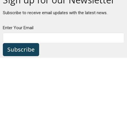
Subscribe to receive email updates with the latest news.
Enter Your Email
Subscribe
Location
680 NW Bond St
Bend, OR
97703
View Map
Contact