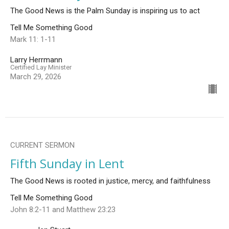
The Good News is the Palm Sunday is inspiring us to act
Tell Me Something Good
Mark 11: 1-11
Larry Herrmann
Certified Lay Minister
March 29, 2026
CURRENT SERMON
Fifth Sunday in Lent
The Good News is rooted in justice, mercy, and faithfulness
Tell Me Something Good
John 8:2-11 and Matthew 23:23