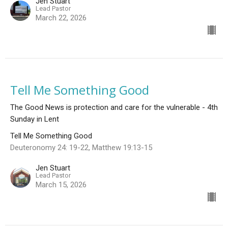
Jen Stuart
Lead Pastor
March 22, 2026
Tell Me Something Good
The Good News is protection and care for the vulnerable - 4th
Sunday in Lent
Tell Me Something Good
Deuteronomy 24: 19-22, Matthew 19:13-15
Jen Stuart
Lead Pastor
March 15, 2026