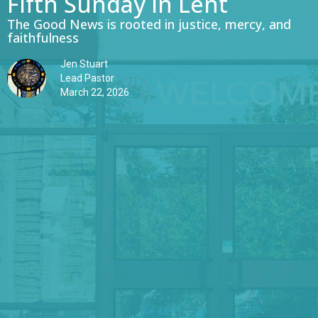
Fifth Sunday in Lent
The Good News is rooted in justice, mercy, and
faithfulness
Jen Stuart
Lead Pastor
March 22, 2026