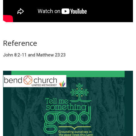
Reference
John 8:2-11 and Matthew 23:23