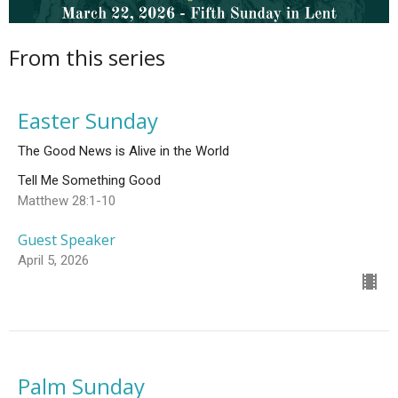
From this series
Easter Sunday
The Good News is Alive in the World
Tell Me Something Good
Matthew 28:1-10
Guest Speaker
April 5, 2026
Palm Sunday