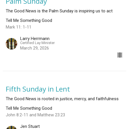
Palm Sunday
The Good News is the Palm Sunday is inspiring us to act
Tell Me Something Good
Mark 11: 1-11
Larry Herrmann
Certified Lay Minister
March 29, 2026
Fifth Sunday in Lent
The Good News is rooted in justice, mercy, and faithfulness
Tell Me Something Good
John 8:2-11 and Matthew 23:23
Jen Stuart