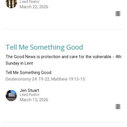
Lead Pastor
March 22, 2026
Tell Me Something Good
The Good News is protection and care for the vulnerable - 4th
Sunday in Lent
Tell Me Something Good
Deuteronomy 24: 19-22, Matthew 19:13-15
Jen Stuart
Lead Pastor
March 15, 2026