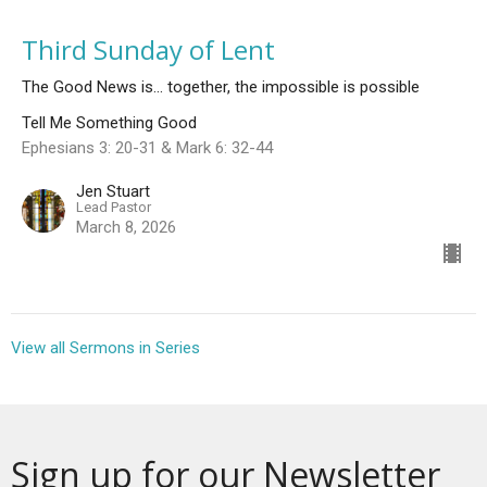
Third Sunday of Lent
The Good News is... together, the impossible is possible
Tell Me Something Good
Ephesians 3: 20-31 & Mark 6: 32-44
Jen Stuart
Lead Pastor
March 8, 2026
View all Sermons in Series
Sign up for our Newsletter