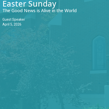
Easter Sunday
The Good News is Alive in the World
Guest Speaker
April 5, 2026