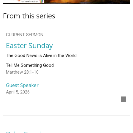
From this series
CURRENT SERMON
Easter Sunday
The Good News is Alive in the World
Tell Me Something Good
Matthew 28:1-10
Guest Speaker
April 5, 2026