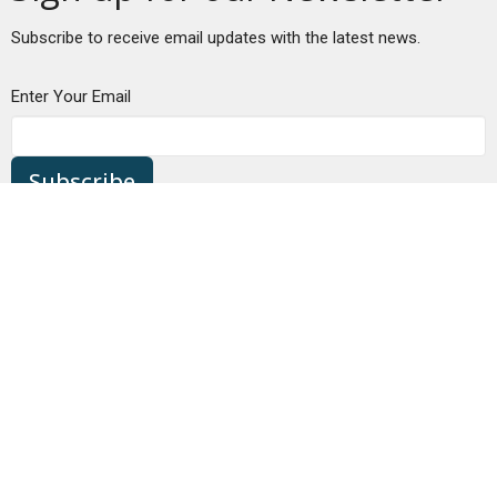
Subscribe to receive email updates with the latest news.
Enter Your Email
Subscribe
Location
680 NW Bond St
Bend, OR
97703
View Map
Contact