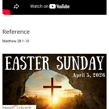
Reference
Matthew 28:1-10